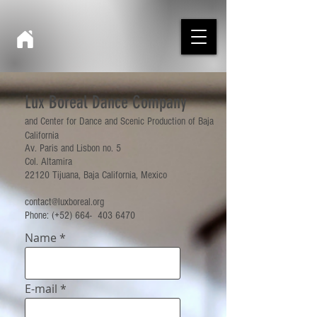
Lux Boreal Dance Company
and Center for Dance and Scenic Production of Baja
California
Av. Paris and Lisbon no. 5
Col. Altamira
22120 Tijuana, Baja California, Mexico
contact@luxboreal.org
Phone: (+52) 664-
403 6470
Name
E-mail