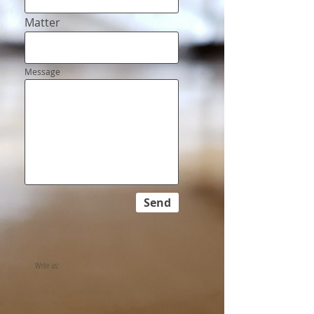
Matter
Message
Send
Write us: