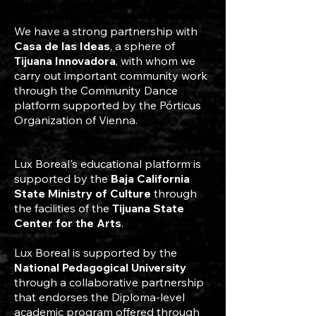
We have a strong partnership with
Casa de las Ideas
, a sphere of
Tijuana Innovadora
, with whom we
carry out important community work
through the Community Dance
platform supported by the Pórticus
Organization of Vienna.
Lux Boreal's educational platform is
supported by the
Baja California
State Ministry of Culture
through
the facilities of the
Tijuana State
Center for the Arts
.
Lux Boreal is supported by the
National Pedagogical University
through a collaborative partnership
that endorses the Diploma-level
academic program offered through