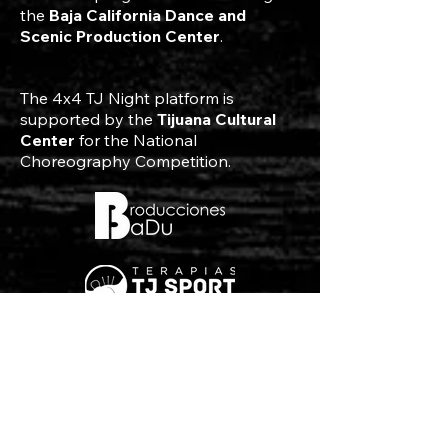
the
Baja California Dance and
Scenic Production Center
.
The 4x4 TJ Night platform is
supported by the
Tijuana Cultural
Center
for the National
Choreography Competition.