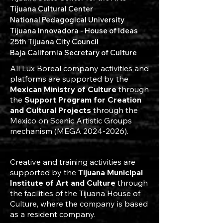
Tijuana Cultural Center
National Pedagogical University
Tijuana Innovadora - House of Ideas
25th Tijuana City Council
Baja California Secretary of Culture
All Lux Boreal company activities and
platforms are supported by the
Mexican Ministry of Culture
through
the
Support Program for Creation
and Cultural Projects
through the
Mexico on Scenic Artistic Groups
mechanism (MEGA
2024-2026)
.
Creative and training activities are
supported by the
Tijuana Municipal
Institute of Art and Culture
through
the facilities of the Tijuana House of
Culture, where the company is based
as a resident company.