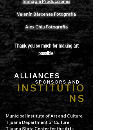
Immagia Producciones
Valenín Bárcenas Fotografía
Alex Chiu Fotografía
Thank you so much for making art
possible!
ALLIANCES
SPONSORS AND
INSTITUTIO
NS
Municipal Institute of Art and Culture
Tijuana Department of Culture
Tijuana State Center for the Arts