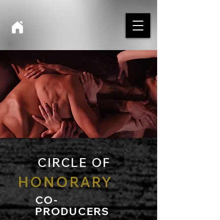
CIRCLE OF
HONORARY
CO-
PRODUCERS