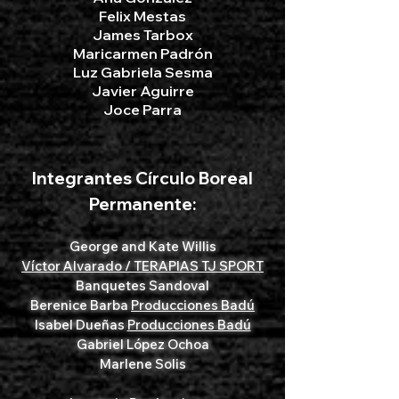
Felix Mestas
James Tarbox
Maricarmen Padrón
​Luz Gabriela Sesma
Javier Aguirre
Joce Parra
Integrantes Círculo Boreal
Permanente:
George and Kate Willis
Víctor Alvarado / TERAPIAS TJ SPORT
Banquetes Sandoval
Berenice Barba
Producciones Badú
Isabel Dueñas
Producciones Badú
Gabriel López Ochoa
Marlene Solis