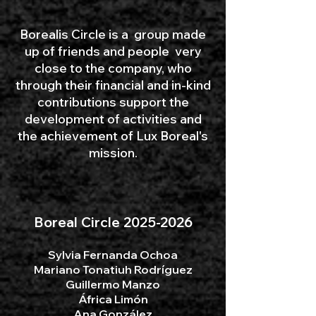
Borealis Circle is a group made
up of friends and people very
close to the company, who
through their financial and in-kind
contributions support the
development of activities and
the achievement of Lux Boreal's
mission.
Boreal Circle
2025-2026
Sylvia Fernanda Ochoa​
Mariano Tonatiuh Rodríguez
Guillermo Manzo
África Limón
Ana González