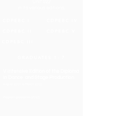
Unit 022
in its various editions:
CDPEBC I
CDPEBC IV
CDPEBC II
CDPEBC V
CDPEBC III
GRADUATES 1- 7
V Intensive Edition of the Diploma
in Dance and Stage Production
August 2021 to March 2022
Program graduates (2022):