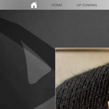
HOME
UP COMING