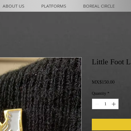
ABOUT US
PLATFORMS
BOREAL CIRCLE
Little Foot 
SKU: LBB2021002
Price
MX$150.00
Quantity
*