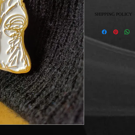
SHIPPING POLICY
Delivery without cost i
Shipping anywhere in 
Shipping abroad is quo