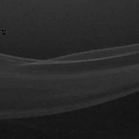
n the city of Tijuana.
the Mexican Republic 290 pesos.
ted depending on the case.