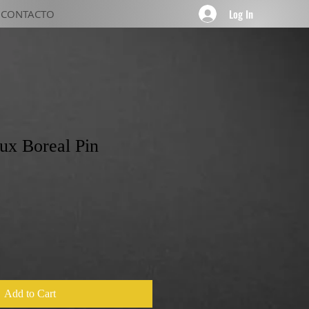
Log In
CONTACTO
Lux Boreal Pin
Add to Cart