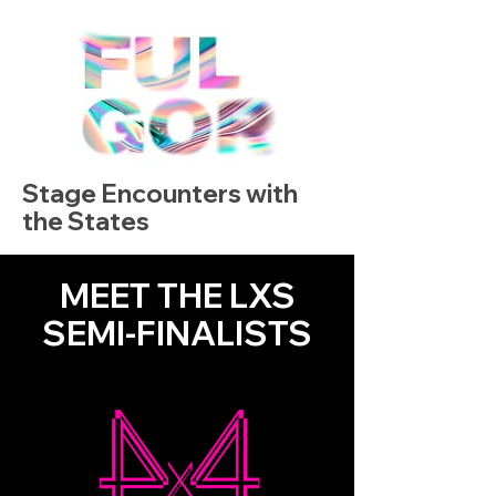
Stage Encounters with
the States
MEET THE LXS
SEMI-FINALISTS